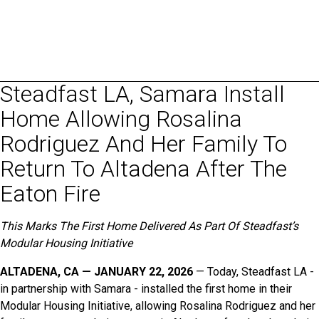
Steadfast LA, Samara Install
Home Allowing Rosalina
Rodriguez And Her Family To
Return To Altadena After The
Eaton Fire
This Marks The First Home Delivered As Part Of Steadfast’s
Modular Housing Initiative
ALTADENA, CA — JANUARY 22, 2026
— Today, Steadfast LA -
in partnership with Samara - installed the first home in their
Modular Housing Initiative, allowing Rosalina Rodriguez and her