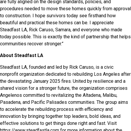
are fully aligned on the design standards, policies, and
procedures needed to move these homes quickly from approval
to construction. I hope survivors today see firsthand how
beautiful and practical these homes can be. I appreciate
Steadfast LA, Rick Caruso, Samara, and everyone who made
today possible. This is exactly the kind of partnership that helps
communities recover stronger.”
About Steadfast LA
Steadfast LA, founded and led by Rick Caruso, is a civic
nonprofit organization dedicated to rebuilding Los Angeles after
the devastating January 2025 fires. United by resilience and a
shared vision for a stronger future, the organization comprises
Angelenos committed to revitalizing the Altadena, Malibu,
Pasadena, and Pacific Palisades communities. The group aims
to accelerate the rebuilding process with efficiency and
innovation by bringing together top leaders, bold ideas, and
effective solutions to get things done right and fast. Visit
https://www.steadfastla.com
for more information about the