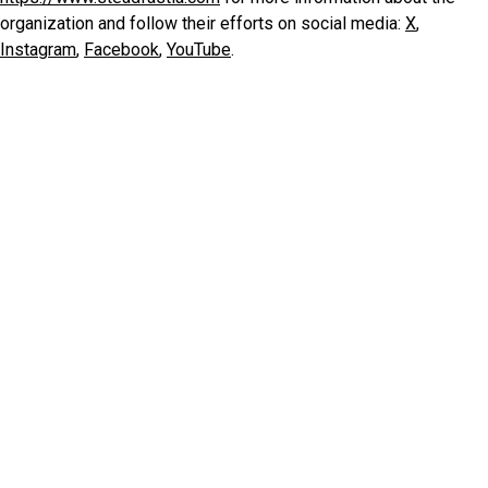
organization and follow their efforts on social media:
X
,
Instagram
,
Facebook
,
YouTube
.