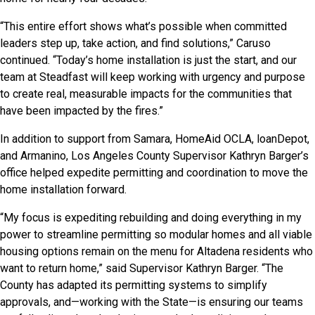
“This entire effort shows what’s possible when committed
leaders step up, take action, and find solutions,” Caruso
continued. “Today’s home installation is just the start, and our
team at Steadfast will keep working with urgency and purpose
to create real, measurable impacts for the communities that
have been impacted by the fires.”
In addition to support from Samara, HomeAid OCLA, loanDepot,
and Armanino, Los Angeles County Supervisor Kathryn Barger’s
office helped expedite permitting and coordination to move the
home installation forward.
“My focus is expediting rebuilding and doing everything in my
power to streamline permitting so modular homes and all viable
housing options remain on the menu for Altadena residents who
want to return home,” said Supervisor Kathryn Barger. “The
County has adapted its permitting systems to simplify
approvals, and—working with the State—is ensuring our teams