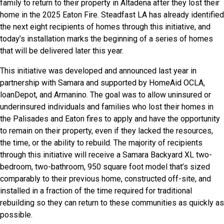
family to return to their property in Altadena after they lost their
home in the 2025 Eaton Fire. Steadfast LA has already identified
the next eight recipients of homes through this initiative, and
today’s installation marks the beginning of a series of homes
that will be delivered later this year.
This initiative was developed and announced last year in
partnership with Samara and supported by HomeAid OCLA,
loanDepot, and Armanino. The goal was to allow uninsured or
underinsured individuals and families who lost their homes in
the Palisades and Eaton fires to apply and have the opportunity
to remain on their property, even if they lacked the resources,
the time, or the ability to rebuild. The majority of recipients
through this initiative will receive a Samara Backyard XL two-
bedroom, two-bathroom, 950 square foot model that’s sized
comparably to their previous home, constructed off-site, and
installed in a fraction of the time required for traditional
rebuilding so they can return to these communities as quickly as
possible.