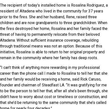
The recipient of today’s installed home is Rosalina Rodriguez, a
resident of Altadena who lived in the community for 37 years
prior to the fires. She and her husband, Rene, raised three
children and are now grandparents to three grandchildren. When
the fires destroyed her home, Rosalina and her family faced the
threat of having to permanently relocate from their beloved
Altadena. Without sufficient insurance coverage, rebuilding
through traditional means was not an option. Because of this
initiative, Rosalina is able to return to her original property and
remain in the community where her family has deep roots.
“I can’t think of anything more rewarding in my professional
career than the phone call I made to Rosalina to tell her that she
and her family would be receiving a home, said Rick Caruso,
founder and chairman of Steadfast LA. “It was gratifying for me
to be the person to tell her that, after all she’s been through, she
didn’t have to worry about cost or timelines or construction, and
that she’d be returning to the same community that she’s called
home for nearly four decades.”